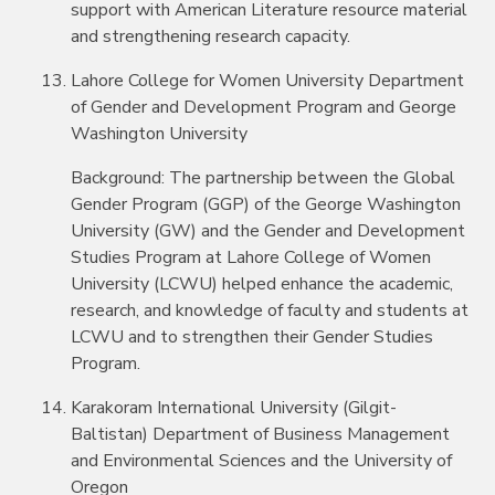
support with American Literature resource material
and strengthening research capacity.
Lahore College for Women University Department
of Gender and Development Program and George
Washington University
Background: The partnership between the Global
Gender Program (GGP) of the George Washington
University (GW) and the Gender and Development
Studies Program at Lahore College of Women
University (LCWU) helped enhance the academic,
research, and knowledge of faculty and students at
LCWU and to strengthen their Gender Studies
Program.
Karakoram International University (Gilgit-
Baltistan) Department of Business Management
and Environmental Sciences and the University of
Oregon