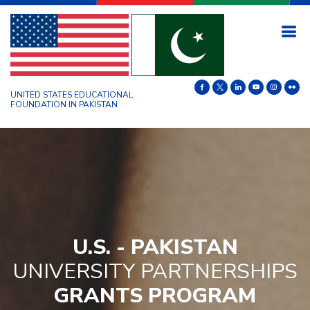
UNITED STATES EDUCATIONAL
FOUNDATION IN PAKISTAN
U.S. - PAKISTAN
UNIVERSITY PARTNERSHIPS
GRANTS PROGRAM