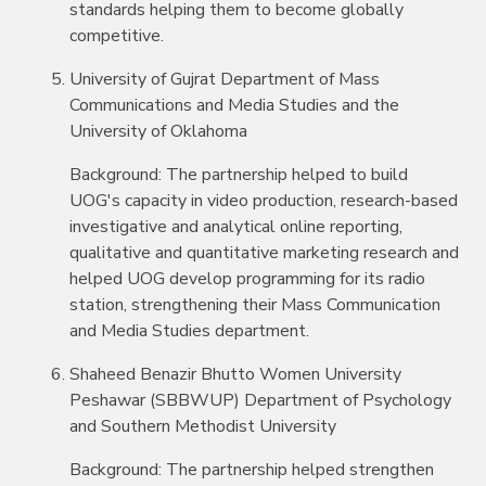
standards helping them to become globally
competitive.
University of Gujrat Department of Mass
Communications and Media Studies and the
University of Oklahoma
Background: The partnership helped to build
UOG's capacity in video production, research-based
investigative and analytical online reporting,
qualitative and quantitative marketing research and
helped UOG develop programming for its radio
station, strengthening their Mass Communication
and Media Studies department.
Shaheed Benazir Bhutto Women University
Peshawar (SBBWUP) Department of Psychology
and Southern Methodist University
Background: The partnership helped strengthen