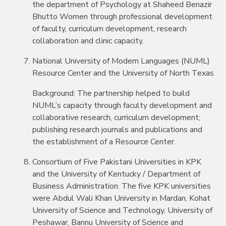
the department of Psychology at Shaheed Benazir
Bhutto Women through professional development
of faculty, curriculum development, research
collaboration and clinic capacity.
National University of Modern Languages (NUML)
Resource Center and the University of North Texas
Background: The partnership helped to build
NUML’s capacity through faculty development and
collaborative research, curriculum development;
publishing research journals and publications and
the establishment of a Resource Center.
Consortium of Five Pakistani Universities in KPK
and the University of Kentucky / Department of
Business Administration. The five KPK universities
were Abdul Wali Khan University in Mardan, Kohat
University of Science and Technology, University of
Peshawar, Bannu University of Science and