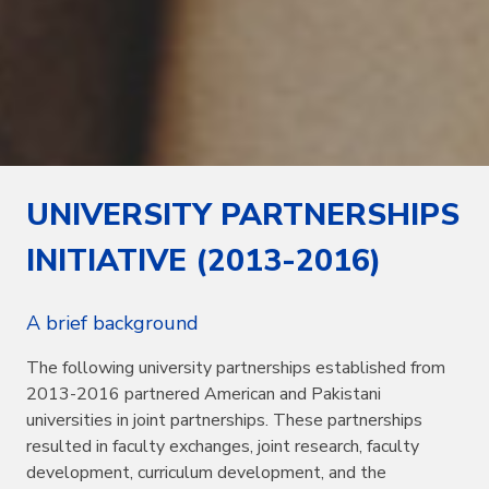
UNIVERSITY PARTNERSHIPS
INITIATIVE (2013-2016)
A brief background
The following university partnerships established from
2013-2016 partnered American and Pakistani
universities in joint partnerships. These partnerships
resulted in faculty exchanges, joint research, faculty
development, curriculum development, and the