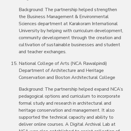
Background: The partnership helped strengthen
the Business Management & Environmental
Sciences department at Karakoram International
University by helping with curriculum development,
community development through the creation and
cultivation of sustainable businesses and student
and teacher exchanges.
National College of Arts (NCA Rawalpindi)
Department of Architecture and Heritage
Conservation and Boston Architectural College
Background: The partnership helped expand NCA’s
pedagogical options and curriculum to incorporate
formal study and research in architectural and
heritage conservation and management. It also
supported the technical capacity and ability to
deliver online courses. A Digital Archival Lab at