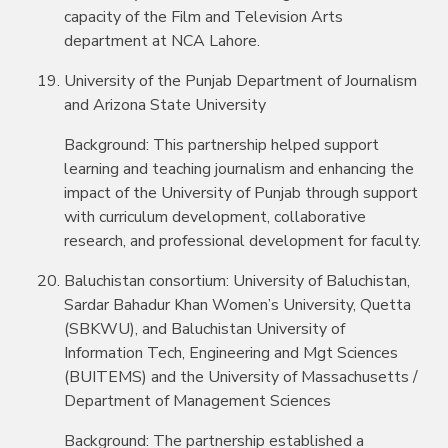
capacity of the Film and Television Arts
department at NCA Lahore.
University of the Punjab Department of Journalism
and Arizona State University
Background: This partnership helped support
learning and teaching journalism and enhancing the
impact of the University of Punjab through support
with curriculum development, collaborative
research, and professional development for faculty.
Baluchistan consortium: University of Baluchistan,
Sardar Bahadur Khan Women’s University, Quetta
(SBKWU), and Baluchistan University of
Information Tech, Engineering and Mgt Sciences
(BUITEMS) and the University of Massachusetts /
Department of Management Sciences
Background: The partnership established a