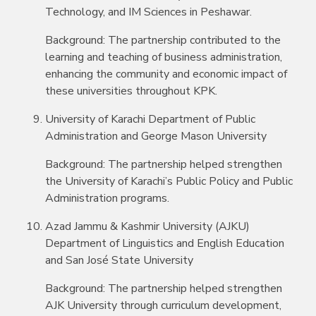
Technology, and IM Sciences in Peshawar.
Background: The partnership contributed to the
learning and teaching of business administration,
enhancing the community and economic impact of
these universities throughout KPK.
University of Karachi Department of Public
Administration and George Mason University
Background: The partnership helped strengthen
the University of Karachi’s Public Policy and Public
Administration programs.
Azad Jammu & Kashmir University (AJKU)
Department of Linguistics and English Education
and San José State University
Background: The partnership helped strengthen
AJK University through curriculum development,