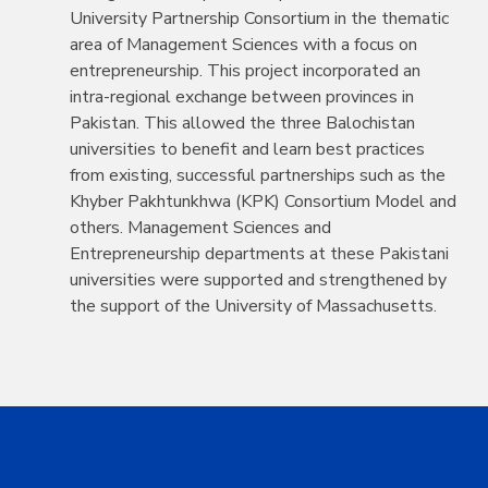
University Partnership Consortium in the thematic
area of Management Sciences with a focus on
entrepreneurship. This project incorporated an
intra-regional exchange between provinces in
Pakistan. This allowed the three Balochistan
universities to benefit and learn best practices
from existing, successful partnerships such as the
Khyber Pakhtunkhwa (KPK) Consortium Model and
others. Management Sciences and
Entrepreneurship departments at these Pakistani
universities were supported and strengthened by
the support of the University of Massachusetts.