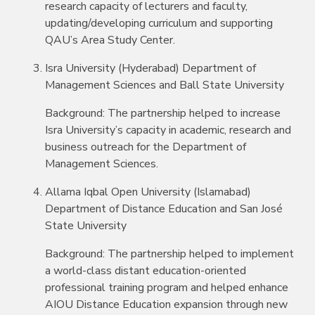
research capacity of lecturers and faculty,
updating/developing curriculum and supporting
QAU’s Area Study Center.
Isra University (Hyderabad) Department of
Management Sciences and Ball State University
Background: The partnership helped to increase
Isra University’s capacity in academic, research and
business outreach for the Department of
Management Sciences.
Allama Iqbal Open University (Islamabad)
Department of Distance Education and San José
State University
Background: The partnership helped to implement
a world-class distant education-oriented
professional training program and helped enhance
AIOU Distance Education expansion through new