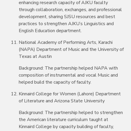
enhancing research capacity of AJKU faculty
through collaboration, exchanges, and professional
development, sharing SJSU resources and best
practices to strengthen AJKU’s Linguistics and
English Education department.
National Academy of Performing Arts, Karachi
(NAPA) Department of Music and the University of
Texas at Austin
Background: The partnership helped NAPA with
composition of instrumental and vocal Music and
helped build the capacity of faculty.
Kinnaird College for Women (Lahore) Department
of Literature and Arizona State University
Background: The partnership helped to strengthen
the American literature curriculum taught at
Kinnaird College by capacity building of faculty,