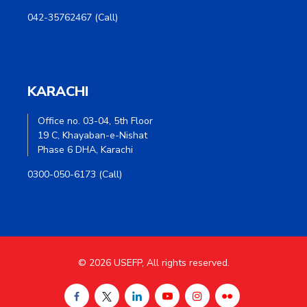
042-35762467 (Call)
KARACHI
Office no. 03-04, 5th Floor
19 C, Khayaban-e-Nishat
Phase 6 DHA, Karachi
0300-050-6173 (Call)
© 2026 USEFP, All rights reserved.