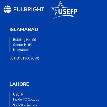
ISLAMABAD
Building No. 99
Sector H-8/1
Islamabad
051-8431300 (Call)
LAHORE
USEFP
Inside FC College
Gulberg, Lahore