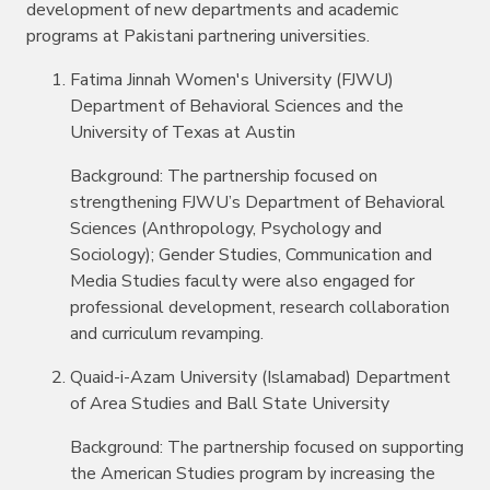
development of new departments and academic
programs at Pakistani partnering universities.
Fatima Jinnah Women's University (FJWU)
Department of Behavioral Sciences and the
University of Texas at Austin
Background: The partnership focused on
strengthening FJWU’s Department of Behavioral
Sciences (Anthropology, Psychology and
Sociology); Gender Studies, Communication and
Media Studies faculty were also engaged for
professional development, research collaboration
and curriculum revamping.
Quaid-i-Azam University (Islamabad) Department
of Area Studies and Ball State University
Background: The partnership focused on supporting
the American Studies program by increasing the