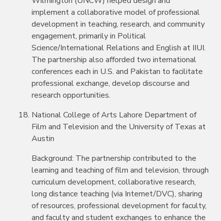
Wilmington (UNCW) helped design and
implement a collaborative model of professional
development in teaching, research, and community
engagement, primarily in Political
Science/International Relations and English at IIUI.
The partnership also afforded two international
conferences each in U.S. and Pakistan to facilitate
professional exchange, develop discourse and
research opportunities.
National College of Arts Lahore Department of
Film and Television and the University of Texas at
Austin
Background: The partnership contributed to the
learning and teaching of film and television, through
curriculum development, collaborative research,
long distance teaching (via Internet/DVC), sharing
of resources, professional development for faculty,
and faculty and student exchanges to enhance the