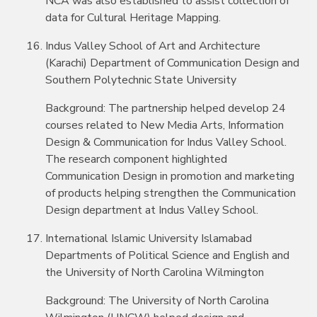
NCA was also established to assist collection of
data for Cultural Heritage Mapping.
Indus Valley School of Art and Architecture
(Karachi) Department of Communication Design and
Southern Polytechnic State University
Background: The partnership helped develop 24
courses related to New Media Arts, Information
Design & Communication for Indus Valley School.
The research component highlighted
Communication Design in promotion and marketing
of products helping strengthen the Communication
Design department at Indus Valley School.
International Islamic University Islamabad
Departments of Political Science and English and
the University of North Carolina Wilmington
Background: The University of North Carolina