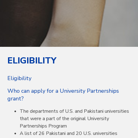
ELIGIBILITY
Eligibility
Who can apply for a University Partnerships
grant?
The departments of U.S. and Pakistani universities
that were a part of the original University
Partnerships Program
A list of 26 Pakistani and 20 U.S. universities