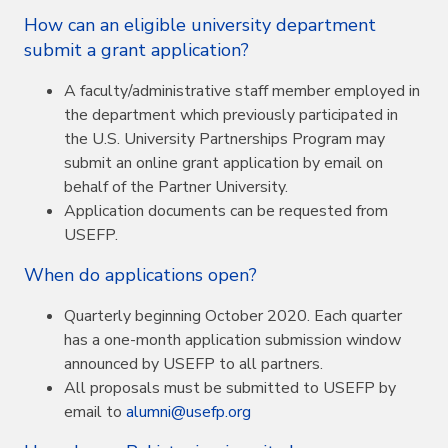
How can an eligible university department
submit a grant application?
A faculty/administrative staff member employed in
the department which previously participated in
the U.S. University Partnerships Program may
submit an online grant application by email on
behalf of the Partner University.
Application documents can be requested from
USEFP.
When do applications open?
Quarterly beginning October 2020. Each quarter
has a one-month application submission window
announced by USEFP to all partners.
All proposals must be submitted to USEFP by
email to
alumni@usefp.org