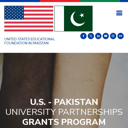
UNITED STATES EDUCATIONAL
FOUNDATION IN PAKISTAN
U.S. - PAKISTAN
UNIVERSITY PARTNERSHIPS
GRANTS PROGRAM