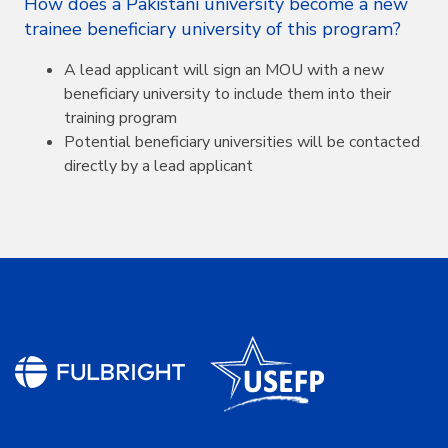
How does a Pakistani university become a new
trainee beneficiary university of this program?
A lead applicant will sign an MOU with a new
beneficiary university to include them into their
training program
Potential beneficiary universities will be contacted
directly by a lead applicant