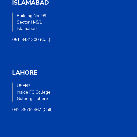
ISLAMABAD
Building No. 99
Sector H-8/1
Islamabad
051-8431300 (Call)
LAHORE
USEFP
Inside FC College
Gulberg, Lahore
042-35762467 (Call)